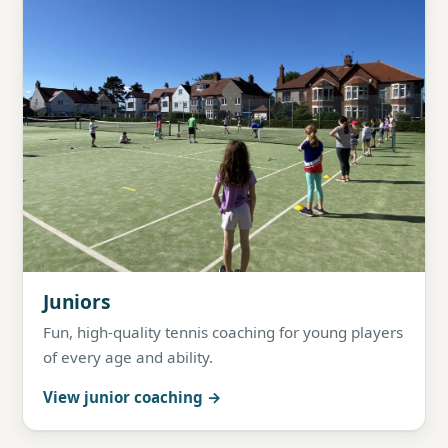
Juniors
Fun, high-quality tennis coaching for young players
of every age and ability.
View junior coaching