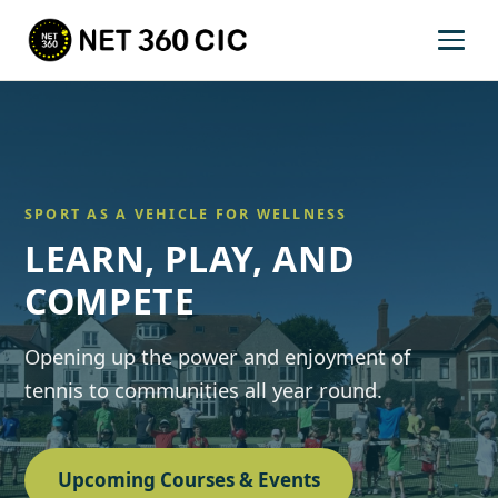
SPORT AS A VEHICLE FOR WELLNESS
LEARN, PLAY, AND
COMPETE
Opening up the power and enjoyment of
tennis to communities all year round.
Upcoming Courses & Events