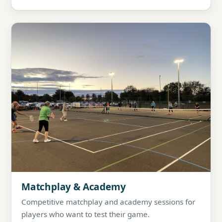
Matchplay & Academy
Competitive matchplay and academy sessions for
players who want to test their game.