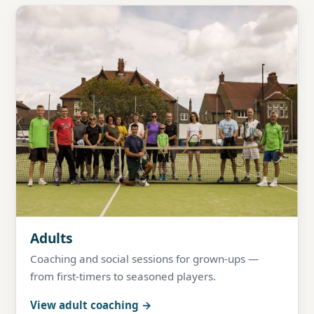
Adults
Coaching and social sessions for grown-ups —
from first-timers to seasoned players.
View adult coaching