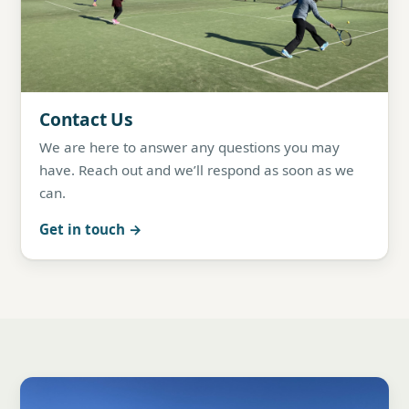
Contact Us
We are here to answer any questions you may
have. Reach out and we’ll respond as soon as we
can.
Get in touch