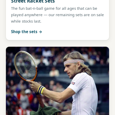
Street Racket Sets
The fun bat-n-ball game for all ages that can be
played anywhere — our remaining sets are on sale
while stocks last.
Shop the sets