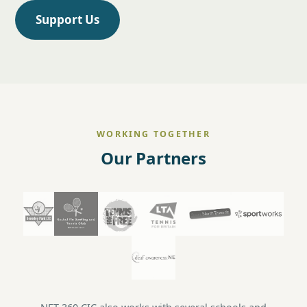
Support Us
WORKING TOGETHER
Our Partners