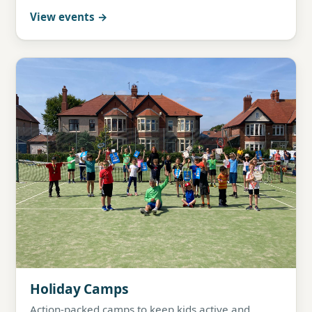
View events
Holiday Camps
Action-packed camps to keep kids active and