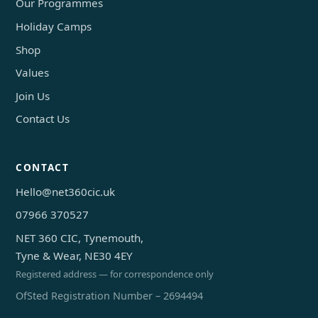
Our Programmes
Holiday Camps
Shop
Values
Join Us
Contact Us
CONTACT
Hello@net360cic.uk
07966 370527
NET 360 CIC, Tynemouth,
Tyne & Wear, NE30 4EY
Registered address — for correspondence only
OfSted Registration Number – 2694494