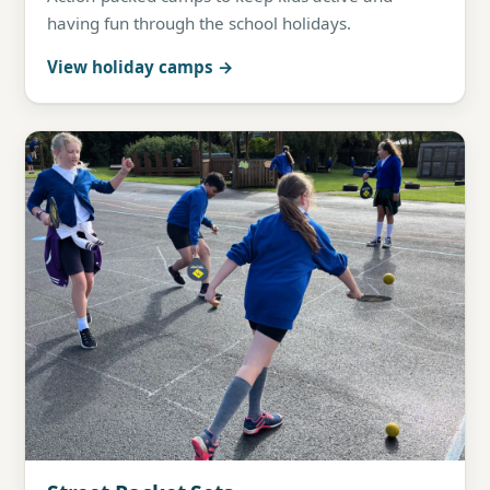
having fun through the school holidays.
View holiday camps