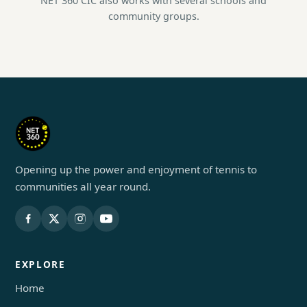
NET 360 CIC also works with several schools and
community groups.
Opening up the power and enjoyment of tennis to
communities all year round.
EXPLORE
Home