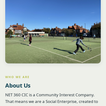
WHO WE ARE
About Us
NET 360 CIC is a Community Interest Company.
That means we are a Social Enterprise, created to