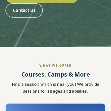
Contact Us
WHAT WE OFFER
Courses, Camps & More
Find a session which is near you! We provide
sessions for all ages and abilities.