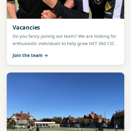
Vacancies
Do you fancy joining our team? We are looking for
enthusiastic individuals to help grow NET 360 CIC.
Join the team