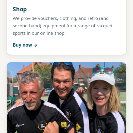
Shop
We provide vouchers, clothing, and retro (and
second-hand) equipment for a range of racquet
sports in our online shop.
Buy now