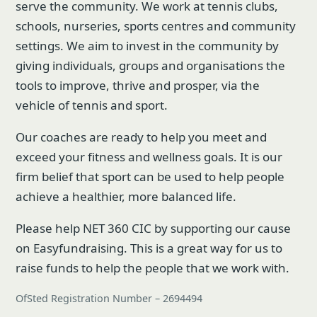
serve the community. We work at tennis clubs,
schools, nurseries, sports centres and community
settings. We aim to invest in the community by
giving individuals, groups and organisations the
tools to improve, thrive and prosper, via the
vehicle of tennis and sport.
Our coaches are ready to help you meet and
exceed your fitness and wellness goals. It is our
firm belief that sport can be used to help people
achieve a healthier, more balanced life.
Please help NET 360 CIC by supporting our cause
on Easyfundraising. This is a great way for us to
raise funds to help the people that we work with.
OfSted Registration Number – 2694494